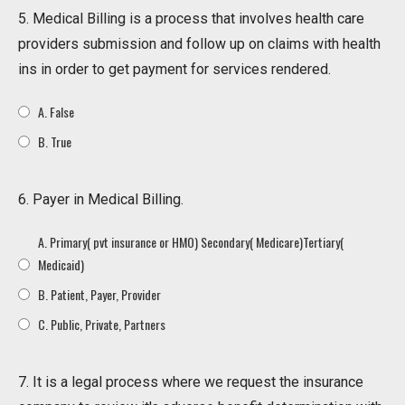
5. Medical Billing is a process that involves health care
providers submission and follow up on claims with health
ins in order to get payment for services rendered.
A. False
B. True
6. Payer in Medical Billing.
A. Primary( pvt insurance or HMO) Secondary( Medicare)Tertiary(
Medicaid)
B. Patient, Payer, Provider
C. Public, Private, Partners
7. It is a legal process where we request the insurance