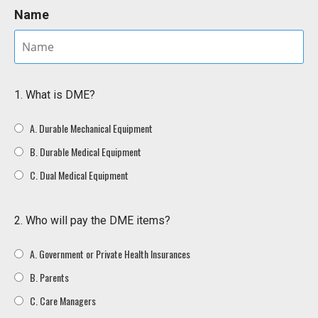
Name
1. What is DME?
A. Durable Mechanical Equipment
B. Durable Medical Equipment
C. Dual Medical Equipment
2. Who will pay the DME items?
A. Government or Private Health Insurances
B. Parents
C. Care Managers