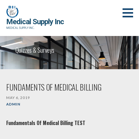
Skip
to
Medical Supply Inc
content
MEDICAL SUPPLY INC.
Quizzes & Surveys
FUNDAMENTS OF MEDICAL BILLING
MAY 6, 2019
ADMIN
Fundamentals Of Medical Billing TEST