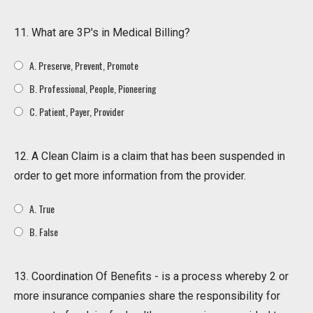
11. What are 3P's in Medical Billing?
A. Preserve, Prevent, Promote
B. Professional, People, Pioneering
C. Patient, Payer, Provider
12. A Clean Claim is a claim that has been suspended in
order to get more information from the provider.
A. True
B. False
13. Coordination Of Benefits - is a process whereby 2 or
more insurance companies share the responsibility for