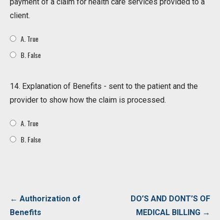
payment of a claim for health care services provided to a
client.
A. True
B. False
14. Explanation of Benefits - sent to the patient and the
provider to show how the claim is processed.
A. True
B. False
Post
← Authorization of
DO’S AND DONT’S OF
navigation
Benefits
MEDICAL BILLING →