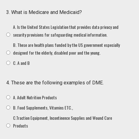
3. What is Medicare and Medicaid?
A. Is the United States Legislation that provides data privacy and
security provisions for safeguarding medical information.
B. These are health plans funded by the US government especially
designed for the elderly, disabled poor and the young.
C. A and B
4. These are the following examples of DME.
A. Adult Nutrition Products
B. Food Supplements, Vitamins ETC.,
C.Traction Equipment, Incontinence Supplies and Wound Care
Products