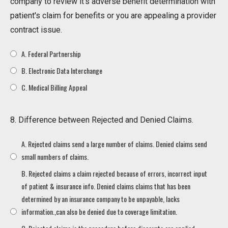
company to review it's adverse benefit determination with
patient's claim for benefits or you are appealing a provider
contract issue.
A. Federal Partnership
B. Electronic Data Interchange
C. Medical Billing Appeal
8. Difference between Rejected and Denied Claims.
A. Rejected claims send a large number of claims. Denied claims send
small numbers of claims.
B. Rejected claims a claim rejected because of errors, incorrect input
of patient & insurance info. Denied claims claims that has been
determined by an insurance company to be unpayable, lacks
information.,can also be denied due to coverage limitation.