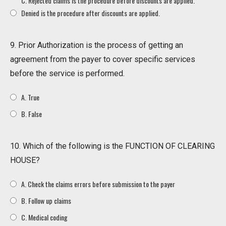
C. Rejected claims is the procedure before discounts are applied.
Denied is the procedure after discounts are applied.
9. Prior Authorization is the process of getting an
agreement from the payer to cover specific services
before the service is performed.
A. True
B. False
10. Which of the following is the FUNCTION OF CLEARING
HOUSE?
A. Check the claims errors before submission to the payer
B. Follow up claims
C. Medical coding