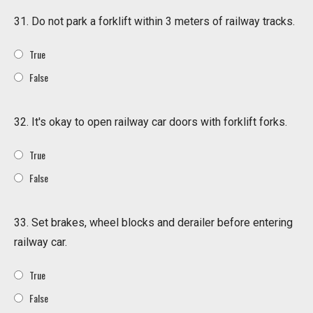
31. Do not park a forklift within 3 meters of railway tracks.
True
False
32. It's okay to open railway car doors with forklift forks.
True
False
33. Set brakes, wheel blocks and derailer before entering
railway car.
True
False