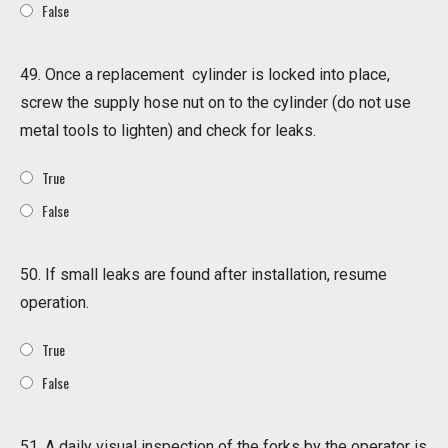
False
49. Once a replacement cylinder is locked into place,
screw the supply hose nut on to the cylinder (do not use
metal tools to lighten) and check for leaks.
True
False
50. If small leaks are found after installation, resume
operation.
True
False
51. A daily visual inspection of the forks by the operator is