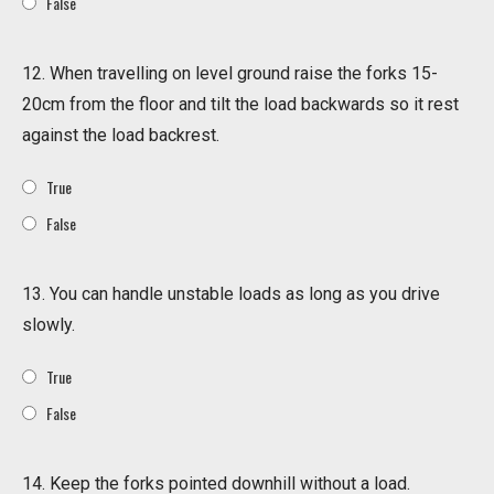
False
12. When travelling on level ground raise the forks 15-
20cm from the floor and tilt the load backwards so it rest
against the load backrest.
True
False
13. You can handle unstable loads as long as you drive
slowly.
True
False
14. Keep the forks pointed downhill without a load.