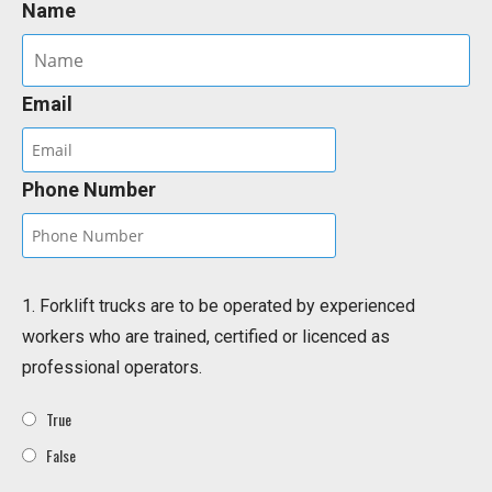
Name
Email
Phone Number
1. Forklift trucks are to be operated by experienced
workers who are trained, certified or licenced as
professional operators.
True
False