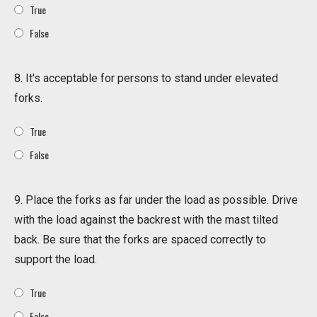
True
False
8. It's acceptable for persons to stand under elevated
forks.
True
False
9. Place the forks as far under the load as possible. Drive
with the load against the backrest with the mast tilted
back. Be sure that the forks are spaced correctly to
support the load.
True
False