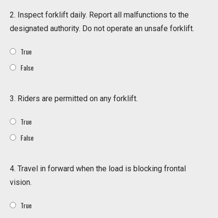
2. Inspect forklift daily. Report all malfunctions to the
designated authority. Do not operate an unsafe forklift.
True
False
3. Riders are permitted on any forklift.
True
False
4. Travel in forward when the load is blocking frontal
vision.
True