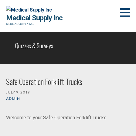
Skip
to
Medical Supply Inc
content
MEDICAL SUPPLY INC.
Quizzes & Surveys
Safe Operation Forklift Trucks
JULY 9, 2019
ADMIN
Welcome to your Safe Operation Forklift Trucks