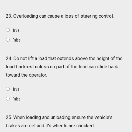
23. Overloading can cause a loss of steering control.
True
False
24. Do not lift a load that extends above the height of the
load backrest unless no part of the load can slide back
toward the operator.
True
False
25. When loading and unloading ensure the vehicle's
brakes are set and it's wheels are chocked.