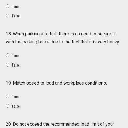
True
False
18. When parking a forklift there is no need to secure it
with the parking brake due to the fact that it is very heavy.
True
False
19. Match speed to load and workplace conditions.
True
False
20. Do not exceed the recommended load limit of your