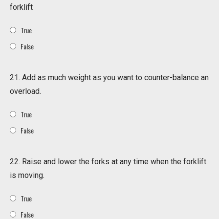
forklift
True
False
21. Add as much weight as you want to counter-balance an
overload.
True
False
22. Raise and lower the forks at any time when the forklift
is moving.
True
False