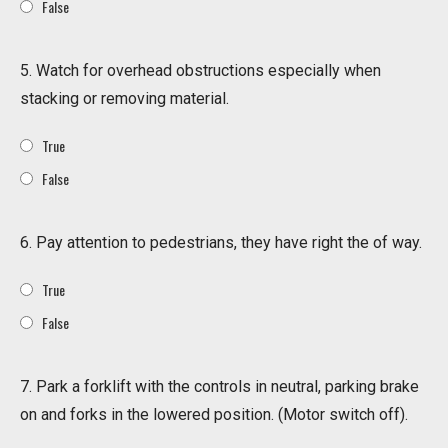
False
5. Watch for overhead obstructions especially when
stacking or removing material.
True
False
6. Pay attention to pedestrians, they have right the of way.
True
False
7. Park a forklift with the controls in neutral, parking brake
on and forks in the lowered position. (Motor switch off).