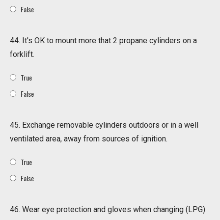
False
44. It's OK to mount more that 2 propane cylinders on a
forklift.
True
False
45. Exchange removable cylinders outdoors or in a well
ventilated area, away from sources of ignition.
True
False
46. Wear eye protection and gloves when changing (LPG)