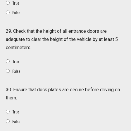
True
False
29. Check that the height of all entrance doors are
adequate to clear the height of the vehicle by at least 5
centimeters.
True
False
30. Ensure that dock plates are secure before driving on
them.
True
False