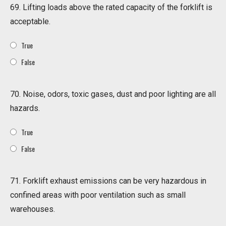
69. Lifting loads above the rated capacity of the forklift is
acceptable.
True
False
70. Noise, odors, toxic gases, dust and poor lighting are all
hazards.
True
False
71. Forklift exhaust emissions can be very hazardous in
confined areas with poor ventilation such as small
warehouses.