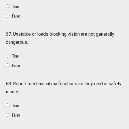
True
False
67. Unstable or loads blocking vision are not generally
dangerous.
True
False
68. Report mechanical malfunctions as they can be safety
issues.
True
False