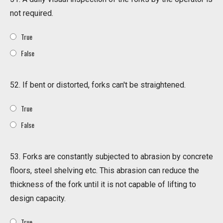
not required.
True
False
52. If bent or distorted, forks can't be straightened.
True
False
53. Forks are constantly subjected to abrasion by concrete
floors, steel shelving etc. This abrasion can reduce the
thickness of the fork until it is not capable of lifting to
design capacity.
True