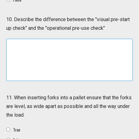
10. Describe the difference between the "visual pre-start
up check" and the "operational pre-use check"
11. When inserting forks into a pallet ensure that the forks
are level, as wide apart as possible and all the way under
the load.
True