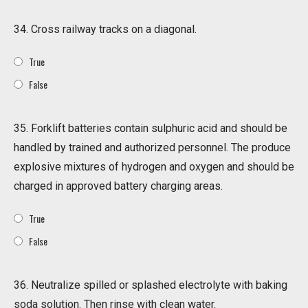
34. Cross railway tracks on a diagonal.
True
False
35. Forklift batteries contain sulphuric acid and should be
handled by trained and authorized personnel. The produce
explosive mixtures of hydrogen and oxygen and should be
charged in approved battery charging areas.
True
False
36. Neutralize spilled or splashed electrolyte with baking
soda solution. Then rinse with clean water.