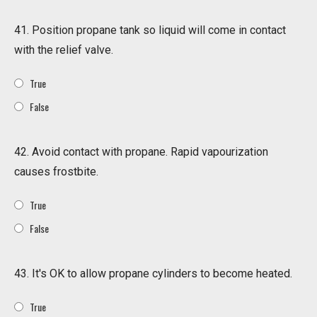
41. Position propane tank so liquid will come in contact
with the relief valve.
True
False
42. Avoid contact with propane. Rapid vapourization
causes frostbite.
True
False
43. It's OK to allow propane cylinders to become heated.
True