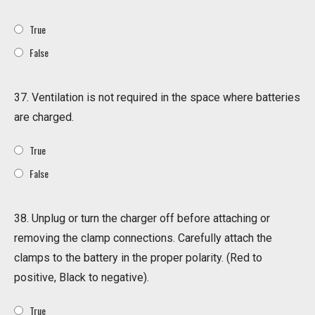
True
False
37. Ventilation is not required in the space where batteries
are charged.
True
False
38. Unplug or turn the charger off before attaching or
removing the clamp connections. Carefully attach the
clamps to the battery in the proper polarity. (Red to
positive, Black to negative).
True