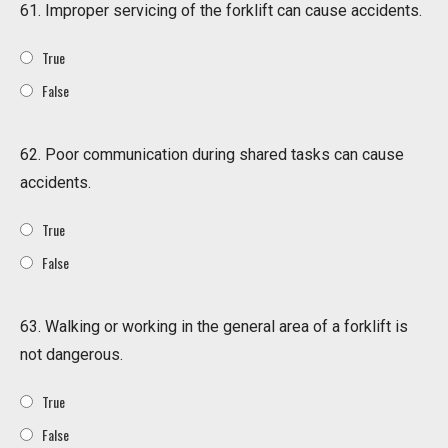
61. Improper servicing of the forklift can cause accidents.
True
False
62. Poor communication during shared tasks can cause
accidents.
True
False
63. Walking or working in the general area of a forklift is
not dangerous.
True
False