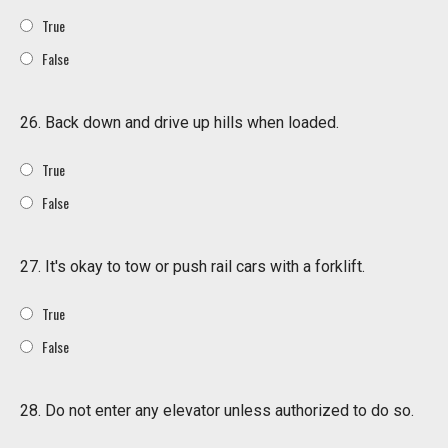
True
False
26. Back down and drive up hills when loaded.
True
False
27. It's okay to tow or push rail cars with a forklift.
True
False
28. Do not enter any elevator unless authorized to do so.