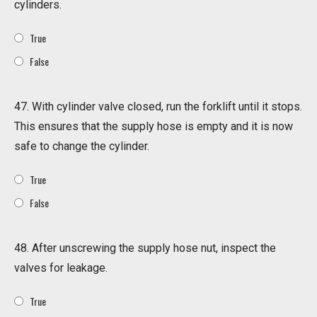
cylinders.
True
False
47. With cylinder valve closed, run the forklift until it stops.
This ensures that the supply hose is empty and it is now
safe to change the cylinder.
True
False
48. After unscrewing the supply hose nut, inspect the
valves for leakage.
True