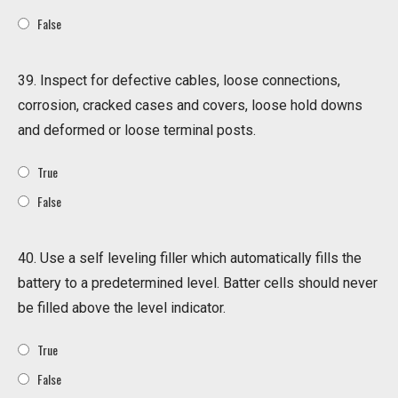
False
39. Inspect for defective cables, loose connections,
corrosion, cracked cases and covers, loose hold downs
and deformed or loose terminal posts.
True
False
40. Use a self leveling filler which automatically fills the
battery to a predetermined level. Batter cells should never
be filled above the level indicator.
True
False