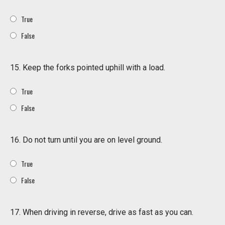
True
False
15. Keep the forks pointed uphill with a load.
True
False
16. Do not turn until you are on level ground.
True
False
17. When driving in reverse, drive as fast as you can.