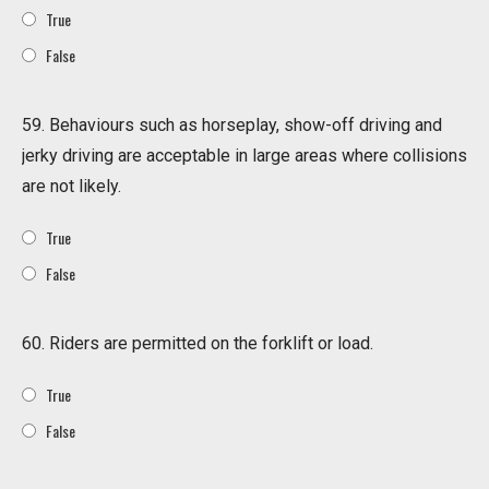
True
False
59. Behaviours such as horseplay, show-off driving and
jerky driving are acceptable in large areas where collisions
are not likely.
True
False
60. Riders are permitted on the forklift or load.
True
False