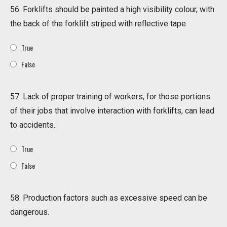
56. Forklifts should be painted a high visibility colour, with
the back of the forklift striped with reflective tape.
True
False
57. Lack of proper training of workers, for those portions
of their jobs that involve interaction with forklifts, can lead
to accidents.
True
False
58. Production factors such as excessive speed can be
dangerous.