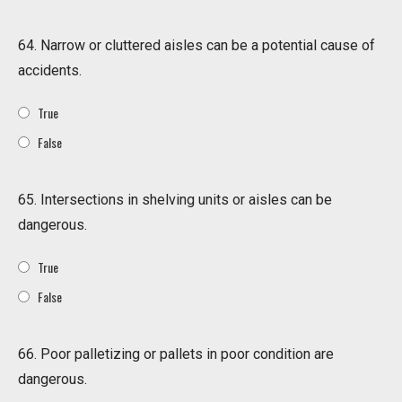
64. Narrow or cluttered aisles can be a potential cause of
accidents.
True
False
65. Intersections in shelving units or aisles can be
dangerous.
True
False
66. Poor palletizing or pallets in poor condition are
dangerous.