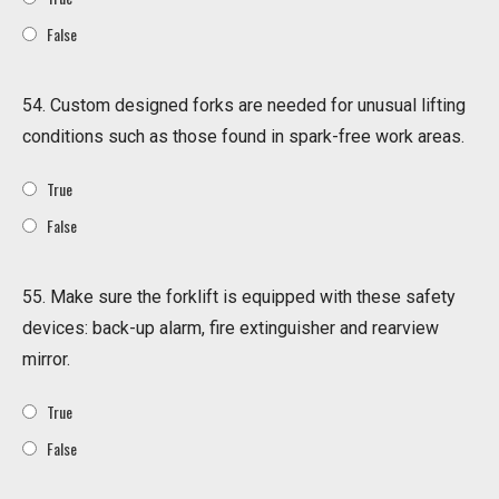
False
54. Custom designed forks are needed for unusual lifting
conditions such as those found in spark-free work areas.
True
False
55. Make sure the forklift is equipped with these safety
devices: back-up alarm, fire extinguisher and rearview
mirror.
True
False