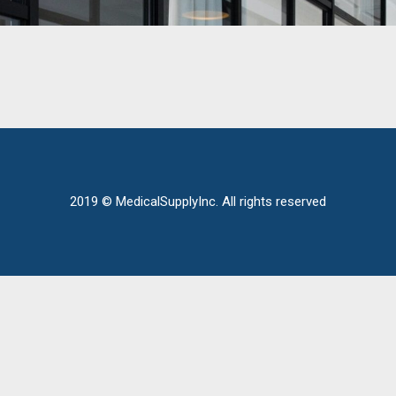
2019 © MedicalSupplyInc. All rights reserved