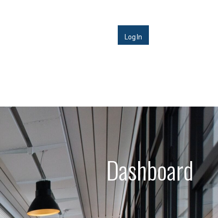
Log In
Dashboard