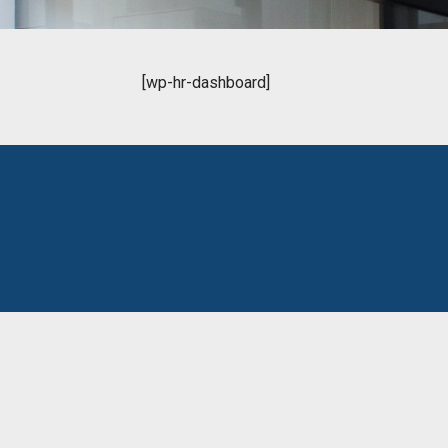
[wp-hr-dashboard]