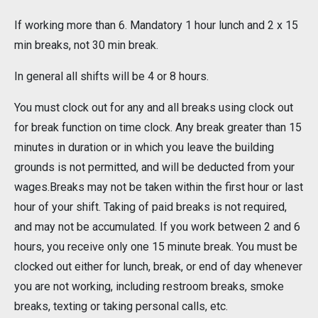
If working more than 6. Mandatory 1 hour lunch and 2 x 15
min breaks, not 30 min break.
In general all shifts will be 4 or 8 hours.
You must clock out for any and all breaks using clock out
for break function on time clock. Any break greater than 15
minutes in duration or in which you leave the building
grounds is not permitted, and will be deducted from your
wages.Breaks may not be taken within the first hour or last
hour of your shift. Taking of paid breaks is not required,
and may not be accumulated. If you work between 2 and 6
hours, you receive only one 15 minute break. You must be
clocked out either for lunch, break, or end of day whenever
you are not working, including restroom breaks, smoke
breaks, texting or taking personal calls, etc.