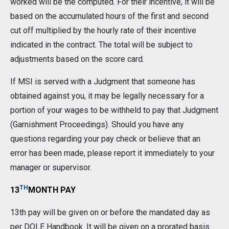
worked will be the computed. For their incentive, it will be
based on the accumulated hours of the first and second
cut off multiplied by the hourly rate of their incentive
indicated in the contract. The total will be subject to
adjustments based on the score card.
If MSI is served with a Judgment that someone has
obtained against you, it may be legally necessary for a
portion of your wages to be withheld to pay that Judgment
(Garnishment Proceedings). Should you have any
questions regarding your pay check or believe that an
error has been made, please report it immediately to your
manager or supervisor.
TH
13
MONTH PAY
13th pay will be given on or before the mandated day as
per DOLE Handbook. It will be given on a prorated basis