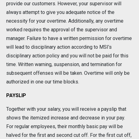
provide our customers. However, your supervisor will
always attempt to give you adequate notice of the
necessity for your overtime. Additionally, any overtime
worked requires the approval of the supervisor and
manager. Failure to have a written permission for overtime
will lead to disciplinary action according to MSI’s
disciplinary action policy and you will not be paid for this
time. Written warning, suspension, and termination for
subsequent offenses will be taken. Overtime will only be
authorized in one our time blocks.
PAYSLIP
Together with your salary, you will receive a payslip that
shows the itemized increase and decrease in your pay.
For regular employees, their monthly basic pay will be
halved for the first and second cut off. For the first cut off,