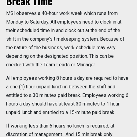
Break Time
MSI observes a 40-hour work week which runs from
Monday to Saturday. All employees need to clock in at
their scheduled time in and clock out at the end of the
shift in the company’s timekeeping system. Because of
the nature of the business, work schedule may vary
depending on the designated position. This can be
checked with the Team Leads or Manager.
All employees working 8 hours a day are required to have
a one (1) hour unpaid lunch in between the shift and
entitled to a 30 minutes paid break. Employees working 6
hours a day should have at least 30 minutes to 1 hour
unpaid lunch and entitled to a 15-minute paid break.
If working less than 6 hours no lunch is required, at
discretion of management. And 15 min break only.