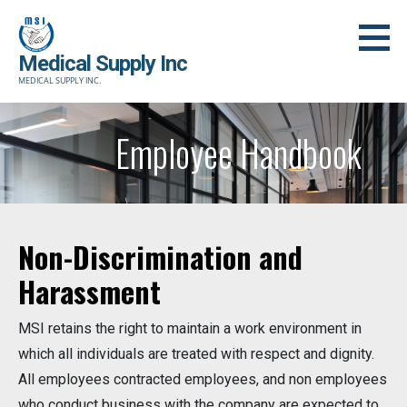
Skip
to
content
Medical Supply Inc
MEDICAL SUPPLY INC.
Employee Handbook
Non-Discrimination and
Harassment
MSI retains the right to maintain a work environment in
which all individuals are treated with respect and dignity.
All employees contracted employees, and non employees
who conduct business with the company are expected to