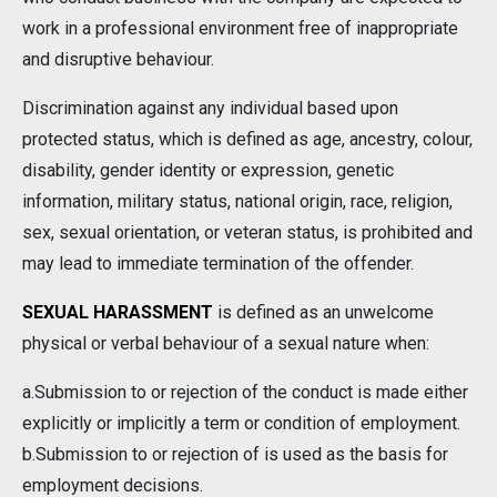
work in a professional environment free of inappropriate
and disruptive behaviour.
Discrimination against any individual based upon
protected status, which is defined as age, ancestry, colour,
disability, gender identity or expression, genetic
information, military status, national origin, race, religion,
sex, sexual orientation, or veteran status, is prohibited and
may lead to immediate termination of the offender.
SEXUAL HARASSMENT
is defined as an unwelcome
physical or verbal behaviour of a sexual nature when:
a.Submission to or rejection of the conduct is made either
explicitly or implicitly a term or condition of employment.
b.Submission to or rejection of is used as the basis for
employment decisions.