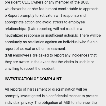
president, CEO, Owners or any member of the BOD,
whichever he or she feels most comfortable to approach.
b.Report promptly to activate swift response and
appropriate action and avoid stress to employee
relationships. (Late reporting will not result in a
neutralized response or insufficient action.)c. There will be
absolutely no retaliation against an individual who files a
report of sexual or other harassment.
d.All employees are asked to report any incidences that
they are aware, in the event that the victim is unable or
unwilling to report the incident.
INVESTIGATION OF COMPLAINT
All reports of harassment or discrimination will be
promptly investigated in a confidential manner to protect
individual privacy. The obligation of MSI to interview the