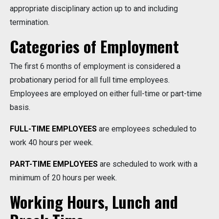
appropriate disciplinary action up to and including
termination.
Categories of Employment
The first 6 months of employment is considered a
probationary period for all full time employees.
Employees are employed on either full-time or part-time
basis.
FULL-TIME EMPLOYEES
are employees scheduled to
work 40 hours per week.
PART-TIME EMPLOYEES
are scheduled to work with a
minimum of 20 hours per week.
Working Hours, Lunch and