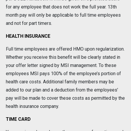
for any employee that does not work the full year. 13th
month pay will only be applicable to full time employees
and not for part timers.
HEALTH INSURANCE
Full time employees are offered HMO upon regularization.
Whether you receive this benefit will be clearly stated in
your offer letter signed by MSI management. To these
employees MSI pays 100% of the employee’s portion of
health care costs. Additional family members may be
added to our plan and a deduction from the employees’
pay will be made to cover these costs as permitted by the
health insurance company.
TIME CARD