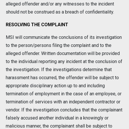
alleged offender and/or any witnesses to the incident
should not be construed as a breach of confidentiality.
RESOLVING THE COMPLAINT
MSI will communicate the conclusions of its investigation
to the person/persons filing the complaint and to the
alleged offender. Written documentation will be provided
to the individual reporting any incident at the conclusion of
the investigation. If the investigations determine that
harassment has occurred, the offender will be subject to
appropriate disciplinary action up to and including
termination of employment in the case of an employee, or
termination of services with an independent contractor or
vendor. If the investigation concludes that the complainant
falsely accused another individual in a knowingly or
malicious manner, the complainant shall be subject to