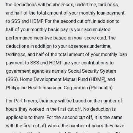
the deductions will be absences, undertime, tardiness,
and half of the total amount of your monthly loan payment
to SSS and HDMF. For the second cut off, in addition to
half of your monthly basic pay is your accumulated
performance incentive based on your score card. The
deductions in addition to your absences,undertime,
tardiness, and half of the total amount of your monthly loan
payment to SSS and HDMF are your contributions to
government agencies namely Social Security System
(SSS), Home Development Mutual Fund (HDMF), and
Philippine Health Insurance Corporation (Philhealth).
For Part timers, their pay will be based on the number of
hours they worked in the first cut off. No deduction is
applicable to them. For the second cut off, it is the same
with the first cut off where the number of hours they have