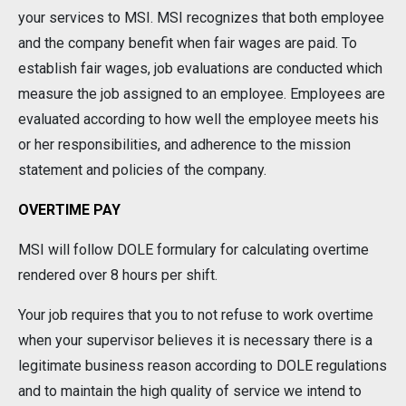
your services to MSI. MSI recognizes that both employee
and the company benefit when fair wages are paid. To
establish fair wages, job evaluations are conducted which
measure the job assigned to an employee. Employees are
evaluated according to how well the employee meets his
or her responsibilities, and adherence to the mission
statement and policies of the company.
OVERTIME PAY
MSI will follow DOLE formulary for calculating overtime
rendered over 8 hours per shift.
Your job requires that you to not refuse to work overtime
when your supervisor believes it is necessary there is a
legitimate business reason according to DOLE regulations
and to maintain the high quality of service we intend to