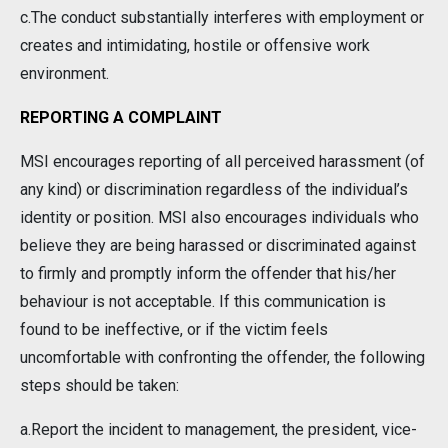
c.The conduct substantially interferes with employment or
creates and intimidating, hostile or offensive work
environment.
REPORTING A COMPLAINT
MSI encourages reporting of all perceived harassment (of
any kind) or discrimination regardless of the individual’s
identity or position. MSI also encourages individuals who
believe they are being harassed or discriminated against
to firmly and promptly inform the offender that his/her
behaviour is not acceptable. If this communication is
found to be ineffective, or if the victim feels
uncomfortable with confronting the offender, the following
steps should be taken:
a.Report the incident to management, the president, vice-