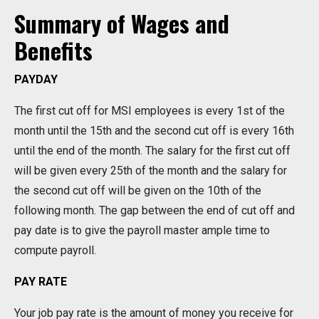
Summary of Wages and
Benefits
PAYDAY
The first cut off for MSI employees is every 1st of the
month until the 15th and the second cut off is every 16th
until the end of the month. The salary for the first cut off
will be given every 25th of the month and the salary for
the second cut off will be given on the 10th of the
following month. The gap between the end of cut off and
pay date is to give the payroll master ample time to
compute payroll.
PAY RATE
Your job pay rate is the amount of money you receive for