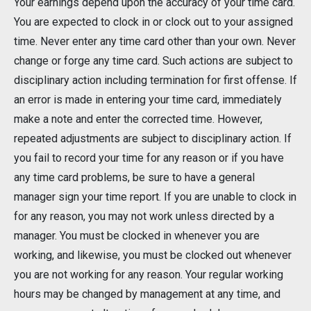
Your earnings depend upon the accuracy of your time card.
You are expected to clock in or clock out to your assigned
time. Never enter any time card other than your own. Never
change or forge any time card. Such actions are subject to
disciplinary action including termination for first offense. If
an error is made in entering your time card, immediately
make a note and enter the corrected time. However,
repeated adjustments are subject to disciplinary action. If
you fail to record your time for any reason or if you have
any time card problems, be sure to have a general
manager sign your time report. If you are unable to clock in
for any reason, you may not work unless directed by a
manager. You must be clocked in whenever you are
working, and likewise, you must be clocked out whenever
you are not working for any reason. Your regular working
hours may be changed by management at any time, and