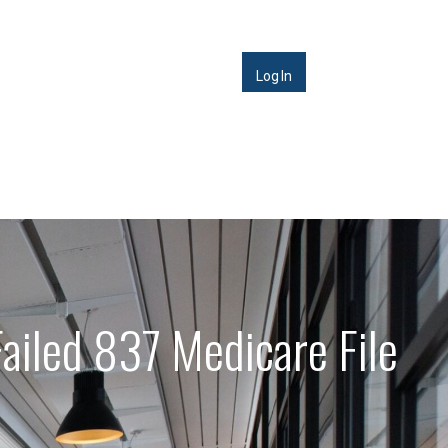
Log In
ailed 837 Medicare File