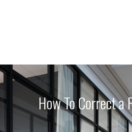
How To Correct a F