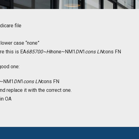
icare file
n lower case “none”
ere this is EA
685700~HI
none~NM1
DN
1
cons LN
cons FN
good one:
e~NM1
DN
1
cons LN
cons FN
nd replace it with the correct one.
 in OA