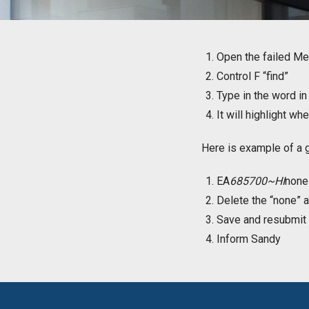
Open the failed Med
Control F “find”
Type in the word i
It will highlight wh
Here is example of a 
EA
685700~HI
non
Delete the “none” a
Save and resubmit
Inform Sandy