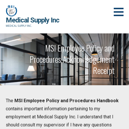
Skip
to
Medical Supply Inc
content
MEDICAL SUPPLY INC.
MSI Employee Policy and
Procedures Acknowledgement
Receipt
The
MSI Employee Policy and Procedures Handbook
contains important information pertaining to my
employment at Medical Supply Inc. I understand that I
should consult my supervisor if I have any questions