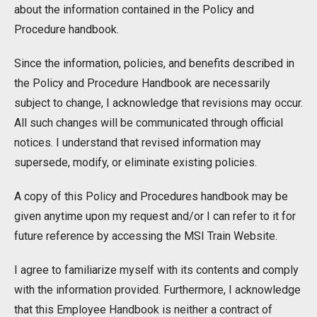
about the information contained in the Policy and
Procedure handbook.
Since the information, policies, and benefits described in
the Policy and Procedure Handbook are necessarily
subject to change, I acknowledge that revisions may occur.
All such changes will be communicated through official
notices. I understand that revised information may
supersede, modify, or eliminate existing policies.
A copy of this Policy and Procedures handbook may be
given anytime upon my request and/or I can refer to it for
future reference by accessing the MSI Train Website.
I agree to familiarize myself with its contents and comply
with the information provided. Furthermore, I acknowledge
that this Employee Handbook is neither a contract of