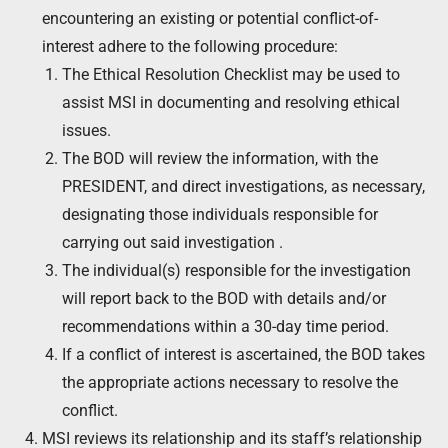
encountering an existing or potential conflict-of-
interest adhere to the following procedure:
The Ethical Resolution Checklist may be used to
assist MSI in documenting and resolving ethical
issues.
The BOD will review the information, with the
PRESIDENT, and direct investigations, as necessary,
designating those individuals responsible for
carrying out said investigation .
The individual(s) responsible for the investigation
will report back to the BOD with details and/or
recommendations within a 30-day time period.
If a conflict of interest is ascertained, the BOD takes
the appropriate actions necessary to resolve the
conflict.
MSI reviews its relationship and its staff’s relationship