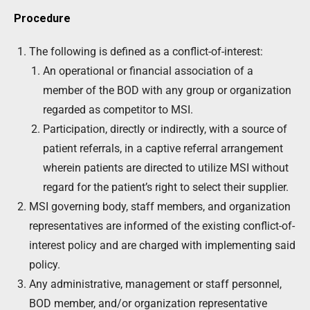
Procedure
The following is defined as a conflict-of-interest:
An operational or financial association of a
member of the BOD with any group or organization
regarded as competitor to MSI.
Participation, directly or indirectly, with a source of
patient referrals, in a captive referral arrangement
wherein patients are directed to utilize MSI without
regard for the patient’s right to select their supplier.
MSI governing body, staff members, and organization
representatives are informed of the existing conflict-of-
interest policy and are charged with implementing said
policy.
Any administrative, management or staff personnel,
BOD member, and/or organization representative