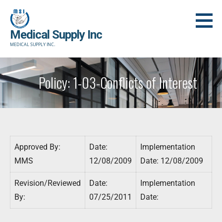
Skip
to
Medical Supply Inc
content
MEDICAL SUPPLY INC.
Policy: 1-03-Conflicts of Interest
Approved By:
Date:
Implementation
MMS
12/08/2009
Date: 12/08/2009
Revision/Reviewed
Date:
Implementation
By:
07/25/2011
Date: