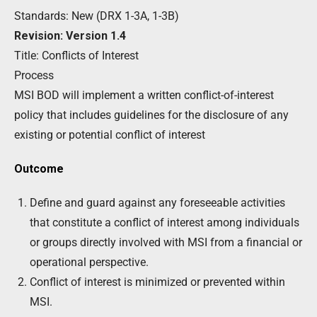
Standards: New (DRX 1-3A, 1-3B)
Revision: Version 1.4
Title: Conflicts of Interest
Process
MSI BOD will implement a written conflict-of-interest
policy that includes guidelines for the disclosure of any
existing or potential conflict of interest
Outcome
Define and guard against any foreseeable activities
that constitute a conflict of interest among individuals
or groups directly involved with MSI from a financial or
operational perspective.
Conflict of interest is minimized or prevented within
MSI.