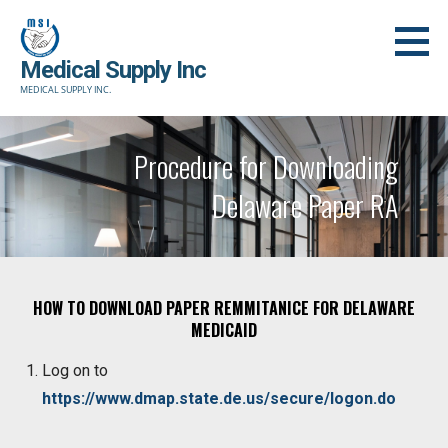
Skip
to
Medical Supply Inc
content
MEDICAL SUPPLY INC.
Procedure for Downloading
Delaware Paper RA
HOW TO DOWNLOAD PAPER REMMITANICE FOR DELAWARE
MEDICAID
Log on to
https://www.dmap.state.de.us/secure/logon.do