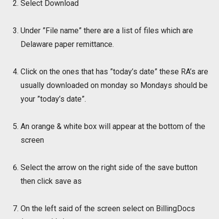
Select Download
Under ”File name” there are a list of files which are
Delaware paper remittance.
Click on the ones that has ”today’s date” these RA’s are
usually downloaded on monday so Mondays should be
your ”today’s date”.
An orange & white box will appear at the bottom of the
screen
Select the arrow on the right side of the save button
then click save as
On the left said of the screen select on BillingDocs