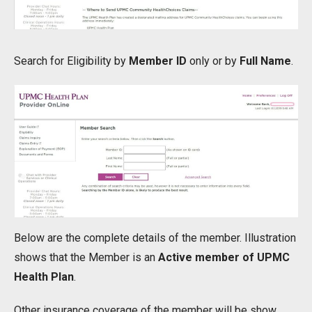
Search for Eligibility by
Member ID
only or by
Full Name
.
Below are the complete details of the member. Illustration
shows that the Member is an
Active member of UPMC
Health Plan
.
Other insurance coverage of the member will be show