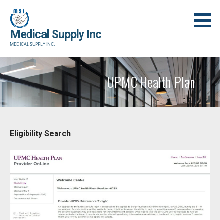
Skip
to
Medical Supply Inc
content
MEDICAL SUPPLY INC.
UPMC Health Plan
Eligibility Search