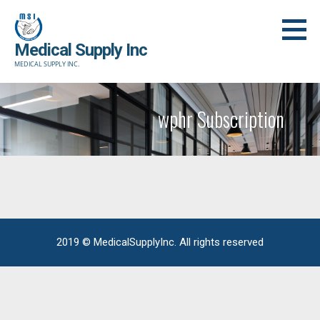
Skip
to
Medical Supply Inc
content
MEDICAL SUPPLY INC.
wphr Subscription
2019 © MedicalSupplyInc. All rights reserved