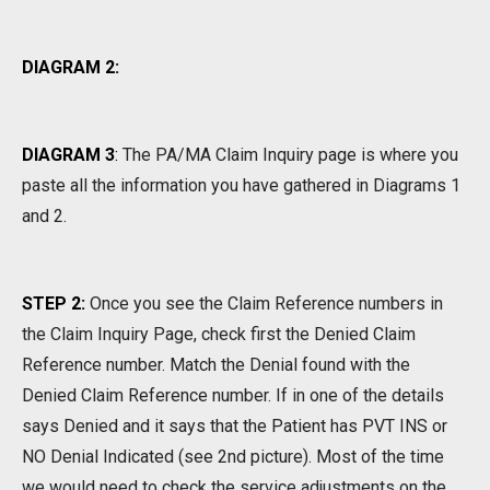
DIAGRAM 2:
DIAGRAM 3
:
The PA/MA Claim Inquiry page is where you
paste all the information you have gathered in Diagrams 1
and 2.
STEP 2:
Once you see the Claim Reference numbers in
the Claim Inquiry Page, check first the Denied Claim
Reference number. Match the Denial found with the
Denied Claim Reference number. If in one of the details
says Denied and it says that the Patient has PVT INS or
NO Denial Indicated (see 2nd picture). Most of the time
we would need to check the service adjustments on the