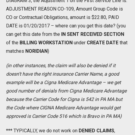
DIAGRAM 3, the Adjustment 1 on the First Service Line is:
ADJUSTMENT REASON CO-109, Amount Group Code is
CO or Contractual Obligations, amount is $22.80, PAID
DATE is 01/20/2017 – where can you get this date? (you
can get this date from the
IN SENT RECEIVED
SECTION
of the
BILLING WORKSTATION
under
CREATE DATE
that
matches
NORIDIAN
)
(in other instances, the claim will also be denied if it
doesn’t have the right insurance Carrier Name, a good
example will be a Cigna Medicare Advantage – we get
good number of denials from Cigna Medicare Advantage
because the Carrier Code for Cigna is 542 in PA MA but
the Code where CIGNA Medicare Advantage would get
approved is Carrier Code 516 which is Bravo in PA MA)
*** TYPICALLY, we do not work on
DENIED CLAIMS
,