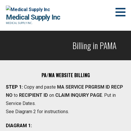
Skip
to
Medical Supply Inc
content
MEDICAL SUPPLY INC.
Billing in PAMA
PA/MA WEBSITE BILLING
STEP 1:
Copy and paste
MA SERVICE PRGRSM ID RECP
NO
to
RECIPIENT ID
on
CLAIM INQUIRY PAGE
. Put in
Service Dates.
See Diagram 2 for instructions.
DIAGRAM 1: