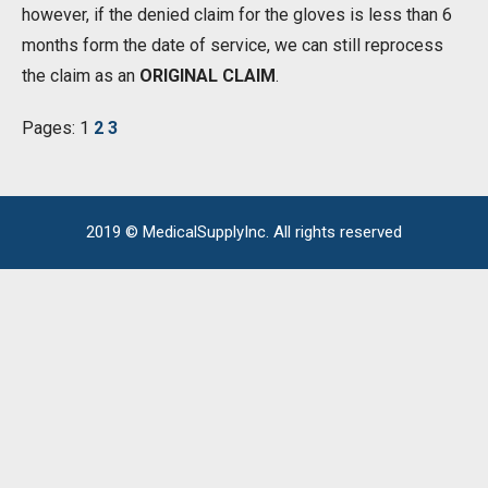
however, if the denied claim for the gloves is less than 6
months form the date of service, we can still reprocess
the claim as an
ORIGINAL CLAIM
.
Pages:
1
2
3
2019 © MedicalSupplyInc. All rights reserved