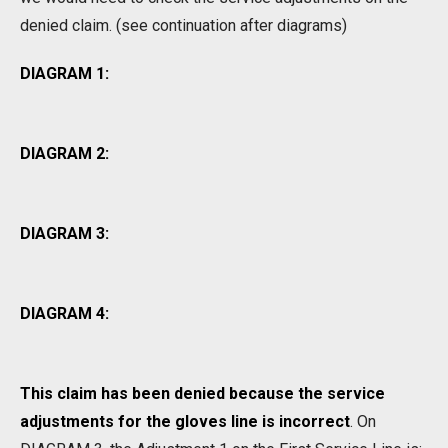
denied claim. (see continuation after diagrams)
DIAGRAM 1:
DIAGRAM 2:
DIAGRAM 3:
DIAGRAM 4:
This claim has been denied because the service
adjustments for the gloves line is incorrect
. On